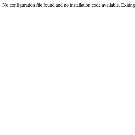
No configuration file found and no installation code available. Exiting.