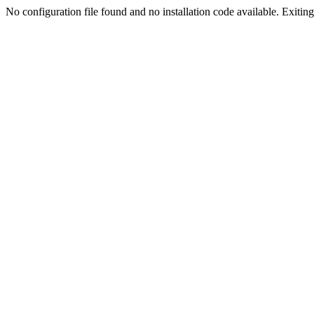
No configuration file found and no installation code available. Exiting.