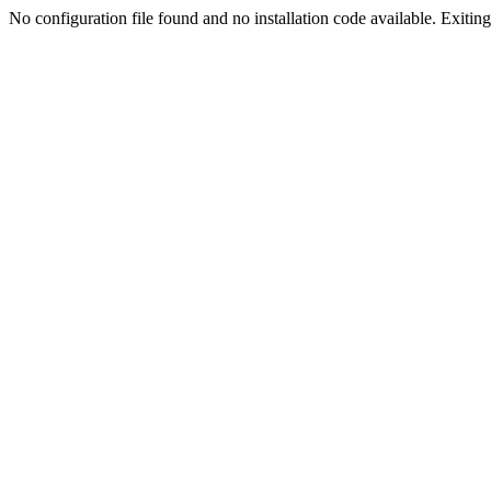
No configuration file found and no installation code available. Exiting.