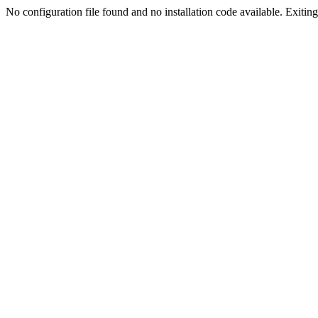
No configuration file found and no installation code available. Exiting.