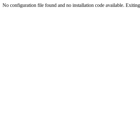
No configuration file found and no installation code available. Exiting.