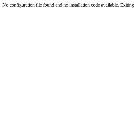
No configuration file found and no installation code available. Exiting.