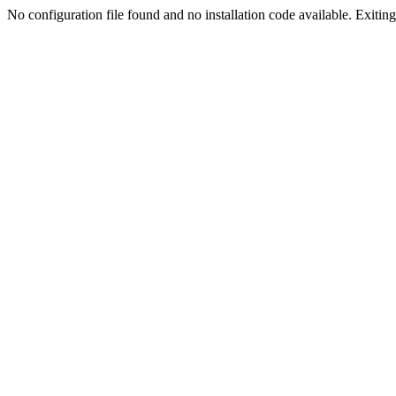
No configuration file found and no installation code available. Exiting.