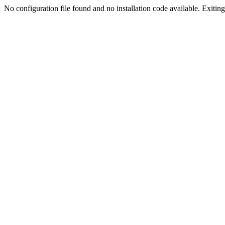
No configuration file found and no installation code available. Exiting.