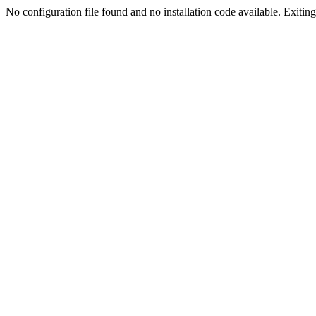
No configuration file found and no installation code available. Exiting.