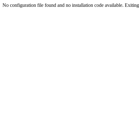
No configuration file found and no installation code available. Exiting.