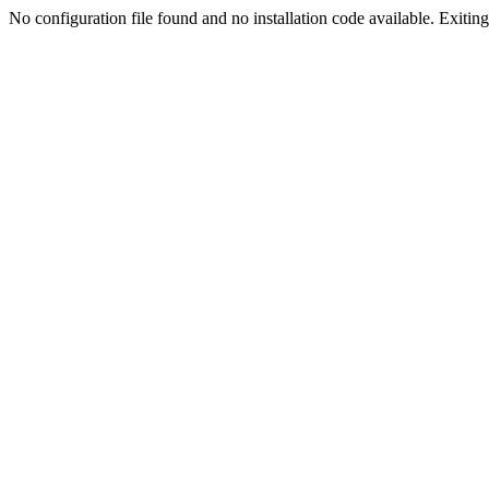
No configuration file found and no installation code available. Exiting.