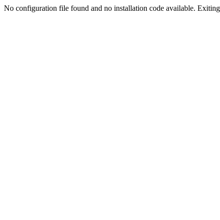
No configuration file found and no installation code available. Exiting.