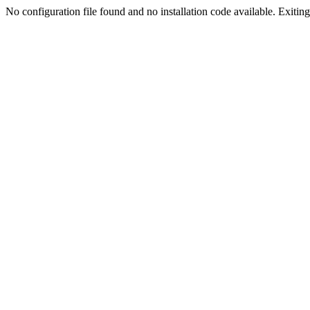
No configuration file found and no installation code available. Exiting.