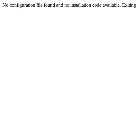
No configuration file found and no installation code available. Exiting.