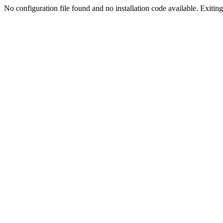
No configuration file found and no installation code available. Exiting.