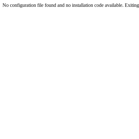
No configuration file found and no installation code available. Exiting.