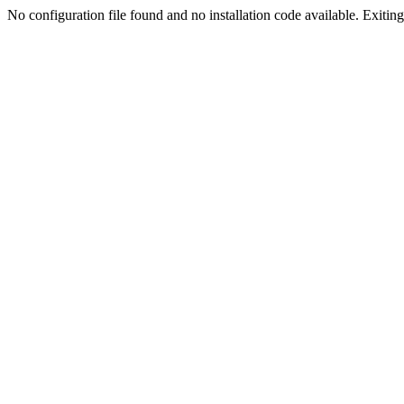
No configuration file found and no installation code available. Exiting.