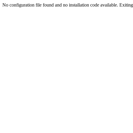
No configuration file found and no installation code available. Exiting.