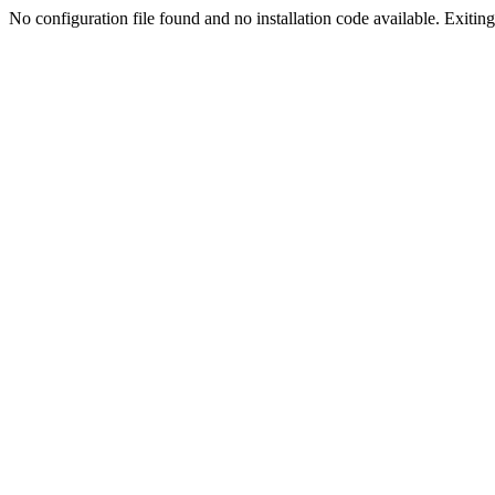
No configuration file found and no installation code available. Exiting.