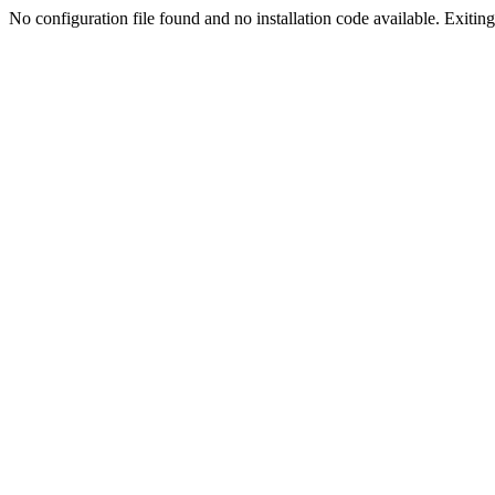
No configuration file found and no installation code available. Exiting.