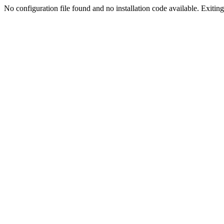
No configuration file found and no installation code available. Exiting.