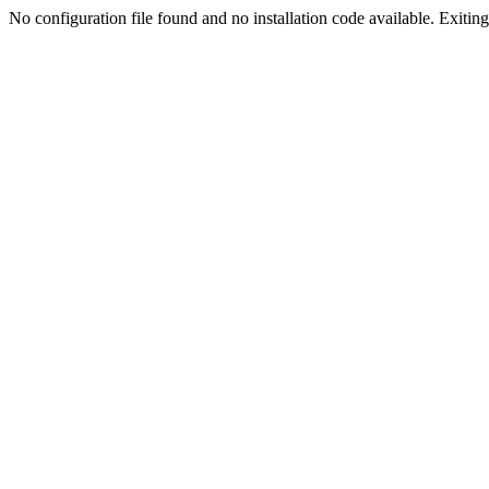
No configuration file found and no installation code available. Exiting.