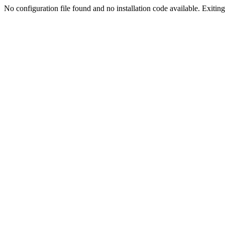
No configuration file found and no installation code available. Exiting.