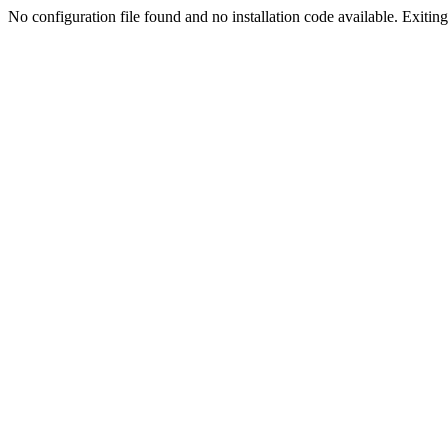
No configuration file found and no installation code available. Exiting.