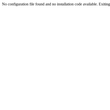
No configuration file found and no installation code available. Exiting.