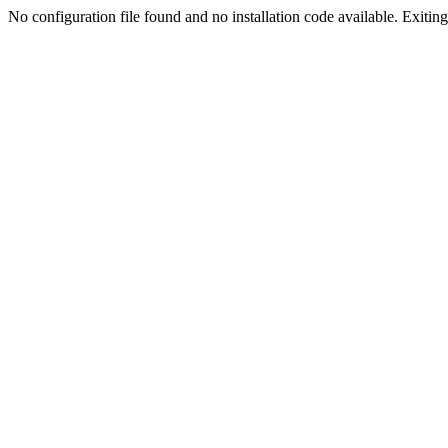
No configuration file found and no installation code available. Exiting.