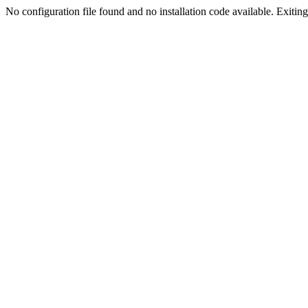
No configuration file found and no installation code available. Exiting.