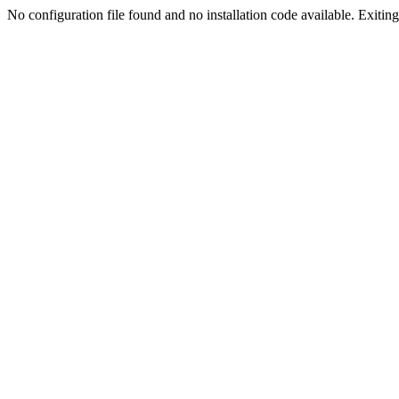
No configuration file found and no installation code available. Exiting.