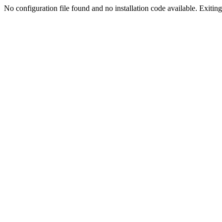
No configuration file found and no installation code available. Exiting.