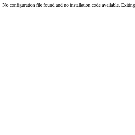
No configuration file found and no installation code available. Exiting.