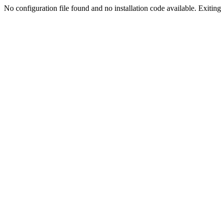
No configuration file found and no installation code available. Exiting.