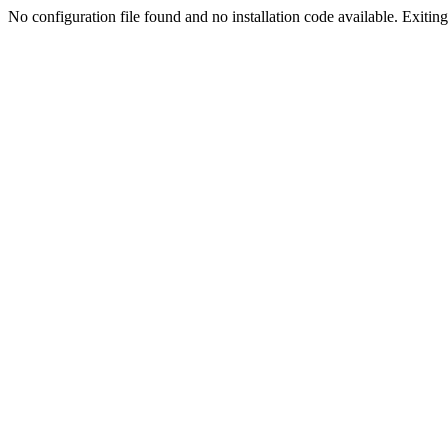
No configuration file found and no installation code available. Exiting.