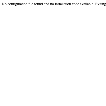
No configuration file found and no installation code available. Exiting.