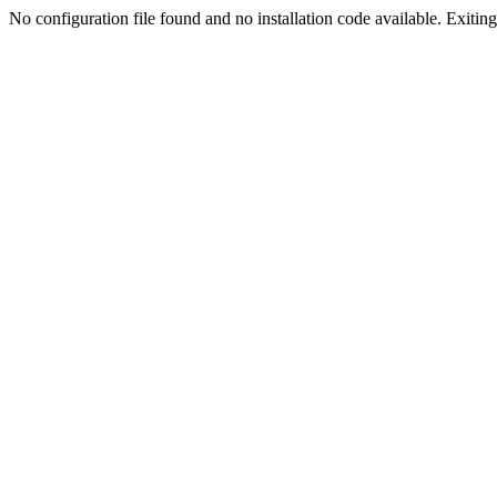
No configuration file found and no installation code available. Exiting.