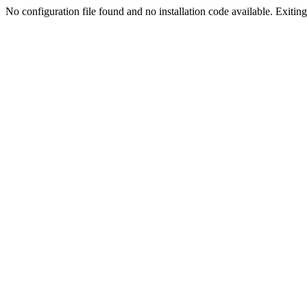
No configuration file found and no installation code available. Exiting.